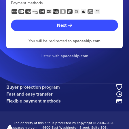
Payment methods
Next
You will be redirected to
spaceship.com
Listed with
spaceship.com
Buyer protection program
Fast and easy transfer
Flexible payment methods
The entirety of this site is protected by copyright © 2001–
2026
spaceship.com — 4600 East Washington Street, Suite 305,