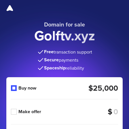
Domain for sale
Golftv.xyz
Free
transaction support
Secure
payments
Spaceship
reliability
$25,000
Buy now
$
Make offer